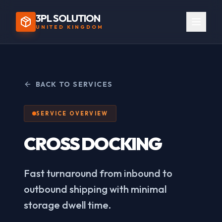
3PL SOLUTION
UNITED KINGDOM
BACK TO SERVICES
SERVICE OVERVIEW
CROSS DOCKING
Fast turnaround from inbound to
outbound shipping with minimal
storage dwell time.