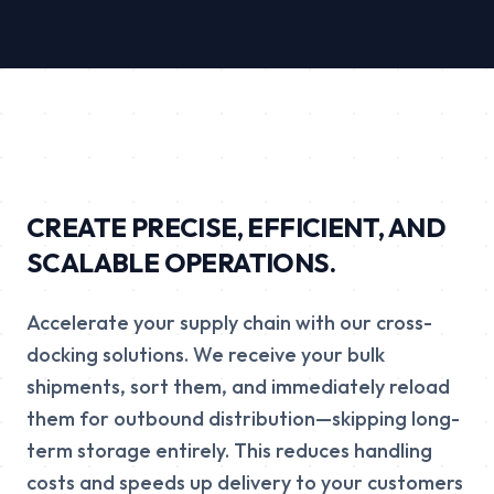
CREATE PRECISE, EFFICIENT, AND
SCALABLE OPERATIONS.
Accelerate your supply chain with our cross-
docking solutions. We receive your bulk
shipments, sort them, and immediately reload
them for outbound distribution—skipping long-
term storage entirely. This reduces handling
costs and speeds up delivery to your customers