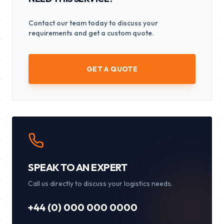
Contact our team today to discuss your
requirements and get a custom quote.
GET A QUOTE
SPEAK TO AN EXPERT
Call us directly to discuss your logistics needs.
+44 (0) 000 000 0000