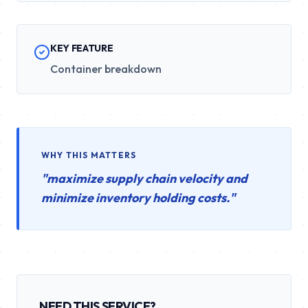
KEY FEATURE
Container breakdown
WHY THIS MATTERS
"
maximize supply chain velocity and
minimize inventory holding costs.
"
NEED THIS SERVICE?