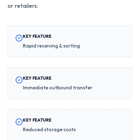
or retailers.
KEY FEATURE
Rapid receiving & sorting
KEY FEATURE
Immediate outbound transfer
KEY FEATURE
Reduced storage costs